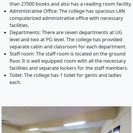
than 27000 books and also has a reading room facility.
Administrative Office: The college has spacious LAN
computerized administrative office with necessary
facilities.
Departments: There are seven departments at UG
level and two at PG level. The college has provided
separate cabin and classroom for each department.
Staff room: The staff room is located on the ground
floor. It is well equipped room with all the necessary
facilities and separate lockers for the staff members.
Toilet: The college has 1 toilet for gents and ladies
each.