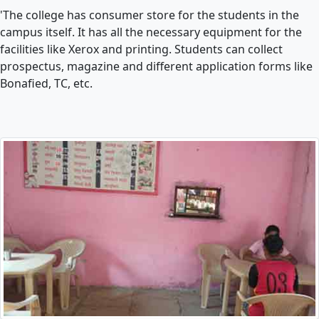
'The college has consumer store for the students in the
campus itself. It has all the necessary equipment for the
facilities like Xerox and printing. Students can collect
prospectus, magazine and different application forms like
Bonafied, TC, etc.