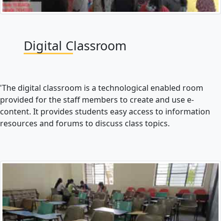
Digital Classroom
'The digital classroom is a technological enabled room
provided for the staff members to create and use e-
content. It provides students easy access to information
resources and forums to discuss class topics.