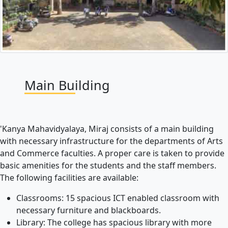
Main Building
'Kanya Mahavidyalaya, Miraj consists of a main building
with necessary infrastructure for the departments of Arts
and Commerce faculties. A proper care is taken to provide
basic amenities for the students and the staff members.
The following facilities are available:
Classrooms: 15 spacious ICT enabled classroom with
necessary furniture and blackboards.
Library: The college has spacious library with more