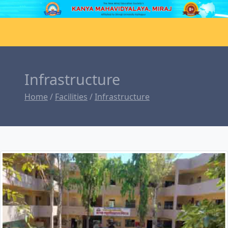
Infrastructure
Home
/
Facilities
/
Infrastructure