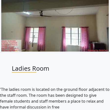
Ladies Room
'The ladies room is located on the ground floor adjacent to
the staff room. The room has been designed to give
female students and staff members a place to relax and
have informal discussion in free