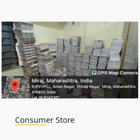
Consumer Store