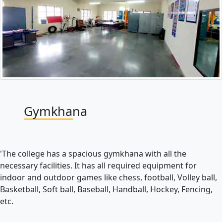
Gymkhana
'The college has a spacious gymkhana with all the
necessary facilities. It has all required equipment for
indoor and outdoor games like chess, football, Volley ball,
Basketball, Soft ball, Baseball, Handball, Hockey, Fencing,
etc.