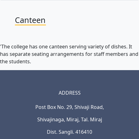
Canteen
'The college has one canteen serving variety of dishes. It
has separate seating arrangements for staff members and
the students.
ADDRESS
Post Box No. 29, Shivaji Road,
Shivajinaga, Miraj, Tal. Miraj
Dist. Sangli. 416410