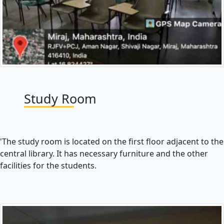
Study Room
'The study room is located on the first floor adjacent to the
central library. It has necessary furniture and the other
facilities for the students.