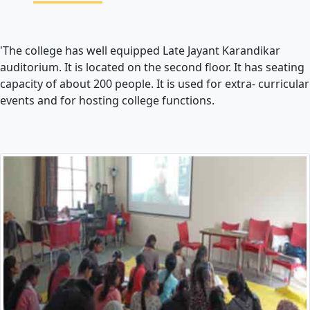
'The college has well equipped Late Jayant Karandikar
auditorium. It is located on the second floor. It has seating
capacity of about 200 people. It is used for extra- curricular
events and for hosting college functions.