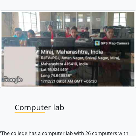
Computer lab
'The college has a computer lab with 26 computers with