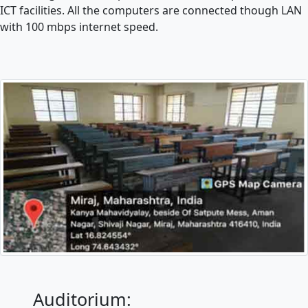
ICT facilities. All the computers are connected though LAN
with 100 mbps internet speed.
Auditorium: