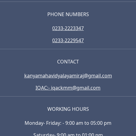
PHONE NUMBERS
0233-2223347
0233-2229547
CONTACT
kanyamahavidyalayamiraj@gmail.com
IQAC:- iqackmm@gmail.com
WORKING HOURS
Monday- Friday: - 9:00 am to 05:00 pm
Saturday- 9:00 am to 01:00 pm