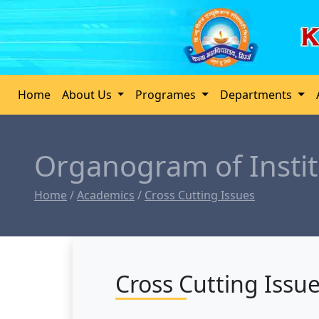
Home
About Us
Programes
Departments
Organogram of Instit
Home
/
Academics
/
Cross Cutting Issues
Cross Cutting Issu