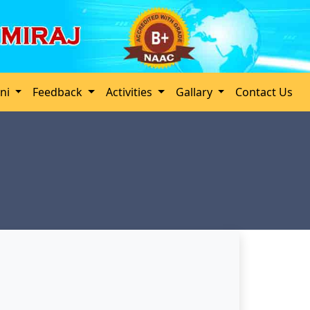
ini
Feedback
Activities
Gallary
Contact Us