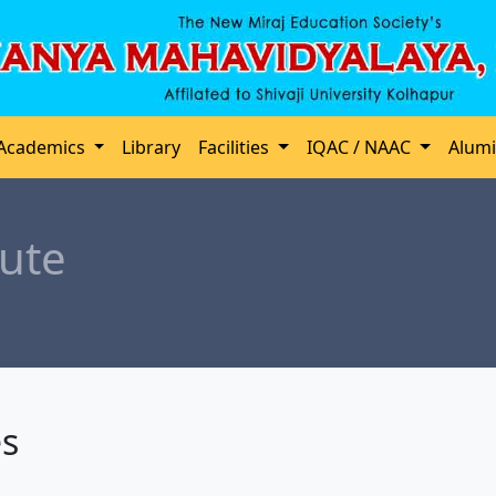
Academics
Library
Facilities
IQAC / NAAC
Alum
ute
es